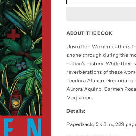
Women
Women
ABOUT THE BOOK
Unwritten Women
gathers th
shone through during the mo
nation's history. While their
reverberations of these wome
Teodora Alonso, Gregoria de 
Aurora Aquino, Carmen Rosal
Magsanoc.
Details:
Paperback, 5 x 8 in.,
229 pag