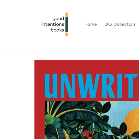
Skip to
content
Home
Our Collection
Skip to
product
information