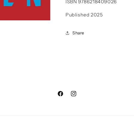
ISBN
9786218409026
Published 2025
Share
Facebook
Instagram
Payment