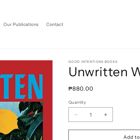
Our Publications
Contact
GOOD INTENTIONS BOOKS
Unwritten
Regular
₱880.00
price
Quantity
Decrease
Increase
quantity
quantity
for
for
Unwritten
Unwritten
Add to