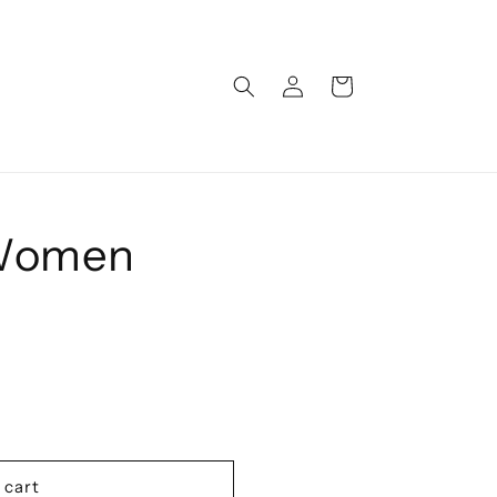
Log
Cart
in
 Women
 cart