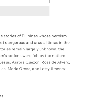
e stories of Filipinas whose heroism
st dangerous and crucial times in the
 stories remain largely unknown, the
n's actions were felt by the nation:
Jesus, Aurora Quezon, Rosa de Alvero,
es, Maria Orosa, and Letty Jimenez-
es